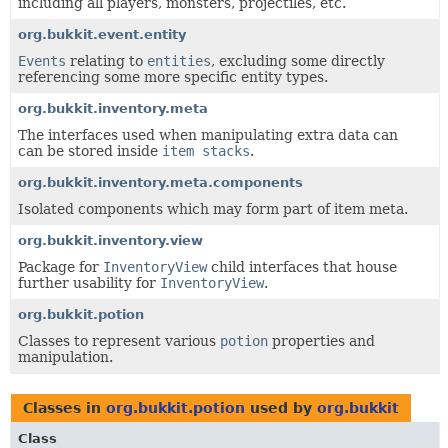
including all players, monsters, projectiles, etc.
org.bukkit.event.entity
Events
relating to
entities
, excluding some directly
referencing some more specific entity types.
org.bukkit.inventory.meta
The interfaces used when manipulating extra data can
can be stored inside
item stacks
.
org.bukkit.inventory.meta.components
Isolated components which may form part of item meta.
org.bukkit.inventory.view
Package for
InventoryView
child interfaces that house
further usability for
InventoryView
.
org.bukkit.potion
Classes to represent various
potion
properties and
manipulation.
Classes in
org.bukkit.potion
used by
org.bukkit
Class