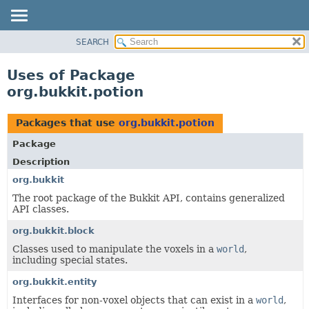
SEARCH
OVERVIEW
PACKAGE
Uses of Package
CLASS
org.bukkit.potion
USE
TREE
Packages that use
org.bukkit.potion
DEPRECATED
Package
INDEX
Description
HELP
org.bukkit
The root package of the Bukkit API, contains generalized
API classes.
org.bukkit.block
Classes used to manipulate the voxels in a
world
,
including special states.
org.bukkit.entity
Interfaces for non-voxel objects that can exist in a
world
,