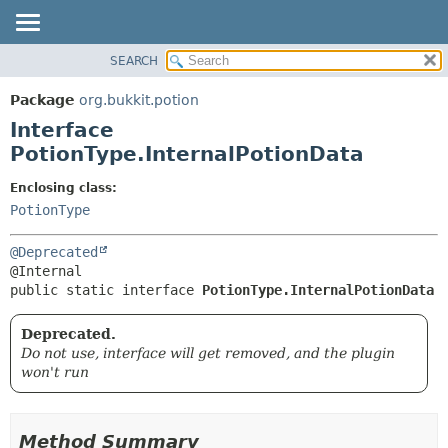
SEARCH
OVERVIEW
SUMMARY:
NESTED
PACKAGE
Package
org.bukkit.potion
FIELD
CLASS
Interface
CONSTR
USE
PotionType.InternalPotionData
METHOD
TREE
Enclosing class:
DEPRECATED
DETAIL:
PotionType
INDEX
FIELD
@Deprecated
HELP
CONSTR
METHOD
public static interface 
PotionType.InternalPotionData
Deprecated.
Do not use, interface will get removed, and the plugin
won't run
Method Summary