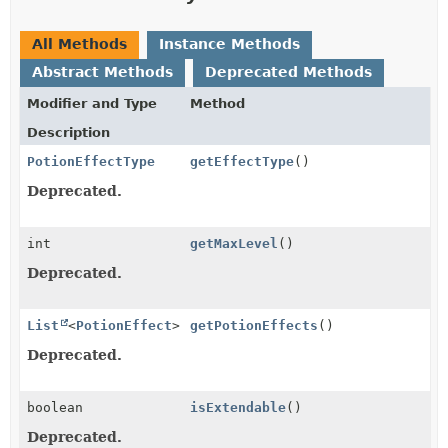
All Methods
Instance Methods
Abstract Methods
Deprecated Methods
Modifier and Type
Method
Description
PotionEffectType
getEffectType
()
Deprecated.
int
getMaxLevel
()
Deprecated.
List
<
PotionEffect
>
getPotionEffects
()
Deprecated.
boolean
isExtendable
()
Deprecated.