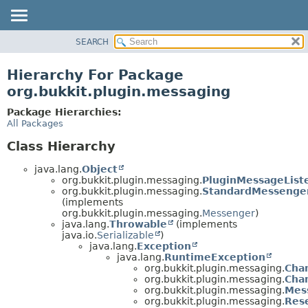
SEARCH
OVERVIEW
PACKAGE
Hierarchy For Package
CLASS
org.bukkit.plugin.messaging
USE
Package Hierarchies:
TREE
All Packages
DEPRECATED
Class Hierarchy
INDEX
java.lang.
Object
HELP
org.bukkit.plugin.messaging.
PluginMessageList
org.bukkit.plugin.messaging.
StandardMessenge
(implements
org.bukkit.plugin.messaging.
Messenger
)
java.lang.
Throwable
(implements
java.io.
Serializable
)
java.lang.
Exception
java.lang.
RuntimeException
org.bukkit.plugin.messaging.
Cha
org.bukkit.plugin.messaging.
Cha
org.bukkit.plugin.messaging.
Mes
org.bukkit.plugin.messaging.
Res