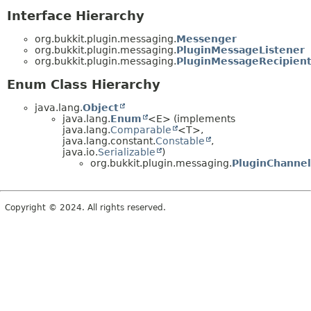
Interface Hierarchy
org.bukkit.plugin.messaging.
Messenger
org.bukkit.plugin.messaging.
PluginMessageListener
org.bukkit.plugin.messaging.
PluginMessageRecipien
Enum Class Hierarchy
java.lang.
Object
java.lang.
Enum
<E> (implements
java.lang.
Comparable
<T>,
java.lang.constant.
Constable
,
java.io.
Serializable
)
org.bukkit.plugin.messaging.
PluginChannel
Copyright © 2024. All rights reserved.