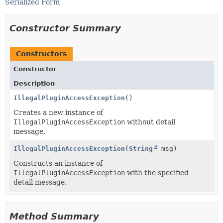
Serialized Form
Constructor Summary
Constructors
Constructor
Description
IllegalPluginAccessException
()
Creates a new instance of
IllegalPluginAccessException
without detail
message.
IllegalPluginAccessException
(
String
msg)
Constructs an instance of
IllegalPluginAccessException
with the specified
detail message.
Method Summary