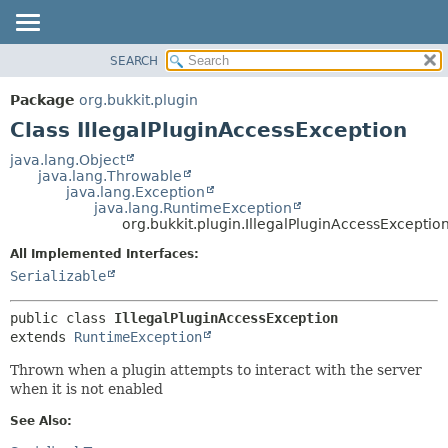
SEARCH
OVERVIEW
SUMMARY:
NESTED
PACKAGE
Package
org.bukkit.plugin
FIELD
CLASS
Class IllegalPluginAccessException
CONSTR
USE
java.lang.Object
METHOD
java.lang.Throwable
TREE
java.lang.Exception
DEPRECATED
java.lang.RuntimeException
DETAIL:
org.bukkit.plugin.IllegalPluginAccessExceptio
INDEX
FIELD
All Implemented Interfaces:
HELP
CONSTR
Serializable
METHOD
public class 
IllegalPluginAccessException
extends 
RuntimeException
Thrown when a plugin attempts to interact with the server
when it is not enabled
See Also: