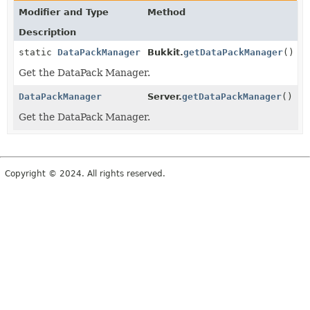
Modifier and Type
Method
Description
static
DataPackManager
Bukkit.
getDataPackManager
()
Get the DataPack Manager.
DataPackManager
Server.
getDataPackManager
()
Get the DataPack Manager.
Copyright © 2024. All rights reserved.