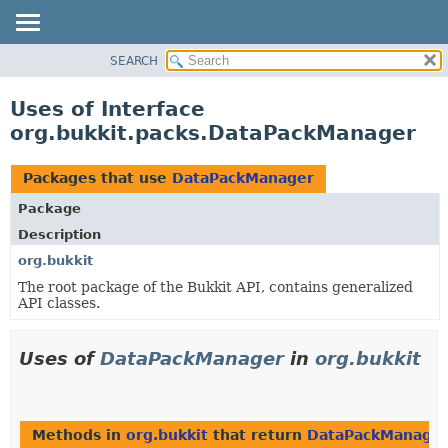
SEARCH
OVERVIEW
PACKAGE
Uses of Interface
CLASS
org.bukkit.packs.DataPackManager
USE
TREE
Packages that use
DataPackManager
DEPRECATED
Package
INDEX
Description
HELP
org.bukkit
The root package of the Bukkit API, contains generalized
API classes.
Uses of
DataPackManager
in
org.bukkit
Methods in
org.bukkit
that return
DataPackManage