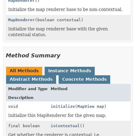
MapRenderer
()
Initialize the map renderer base to be non-contextual.
MapRenderer
(boolean contextual)
Initialize the map renderer base with the given
contextual status.
Method Summary
All Methods
Instance Methods
Abstract Methods
Concrete Methods
Modifier and Type
Method
Description
void
initialize
(
MapView
map)
Initialize this MapRenderer for the given map.
final boolean
isContextual
()
Get whether the renderer is contextual, i.e.