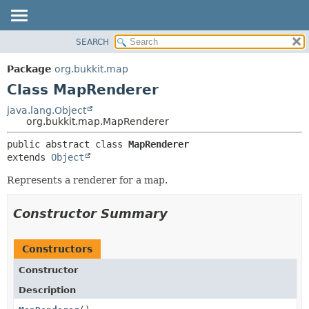
SEARCH
OVERVIEW
SUMMARY:
NESTED
PACKAGE
Package
org.bukkit.map
FIELD
CLASS
Class MapRenderer
CONSTR
USE
java.lang.Object
METHOD
org.bukkit.map.MapRenderer
TREE
DEPRECATED
DETAIL:
public abstract class 
MapRenderer
extends 
Object
INDEX
FIELD
HELP
CONSTR
Represents a renderer for a map.
METHOD
Constructor Summary
Constructors
Constructor
Description