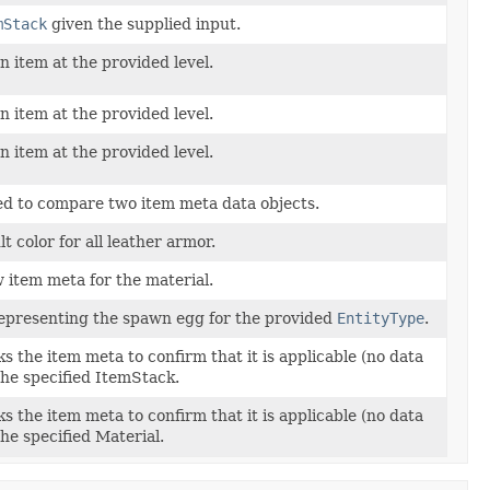
mStack
given the supplied input.
 item at the provided level.
 item at the provided level.
 item at the provided level.
ed to compare two item meta data objects.
t color for all leather armor.
 item meta for the material.
epresenting the spawn egg for the provided
EntityType
.
 the item meta to confirm that it is applicable (no data
 the specified ItemStack.
 the item meta to confirm that it is applicable (no data
 the specified Material.