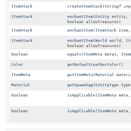
ItemStack
createItemStack
(
String
inp
ItemStack
enchantItem
(
Entity
entity,
boolean allowTreasures)
ItemStack
enchantItem
(
ItemStack
item, 
ItemStack
enchantItem
(
World
world,
It
boolean allowTreasures)
boolean
equals
(
ItemMeta
meta1,
Item
Color
getDefaultLeatherColor
()
ItemMeta
getItemMeta
(
Material
materi
Material
getSpawnEgg
(
EntityType
type
boolean
isApplicable
(
ItemMeta
meta
boolean
isApplicable
(
ItemMeta
meta