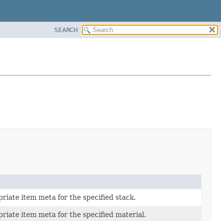
SEARCH
riate item meta for the specified stack.
riate item meta for the specified material.