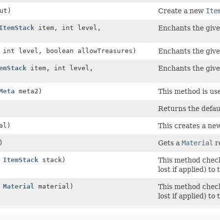
ut)
Create a new
Ite
ItemStack
item, int level,
Enchants the given
int level, boolean allowTreasures)
Enchants the given
emStack
item, int level,
Enchants the given
Meta
meta2)
This method is us
Returns the defaul
al)
This creates a new
)
Gets a
Material
r
,
ItemStack
stack)
This method checks
lost if applied) to
,
Material
material)
This method checks
lost if applied) to