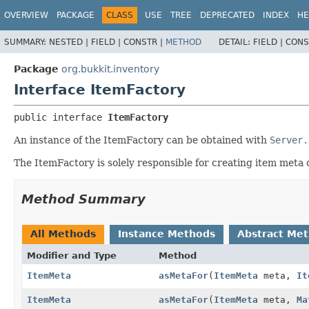
OVERVIEW
PACKAGE
CLASS
USE
TREE
DEPRECATED
INDEX
HE
SUMMARY:
NESTED |
FIELD |
CONSTR |
METHOD
DETAIL:
FIELD |
CONS
Package
org.bukkit.inventory
Interface ItemFactory
public interface 
ItemFactory
An instance of the ItemFactory can be obtained with
Server.
The ItemFactory is solely responsible for creating item meta 
Method Summary
All Methods
Instance Methods
Abstract Me
Modifier and Type
Method
ItemMeta
asMetaFor
(
ItemMeta
meta,
It
ItemMeta
asMetaFor
(
ItemMeta
meta,
Ma