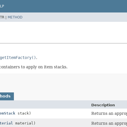
LP
TR |
METHOD
getItemFactory()
.
containers to apply on item stacks.
thods
Description
emStack
stack)
Returns an approp
terial
material)
Returns an approp