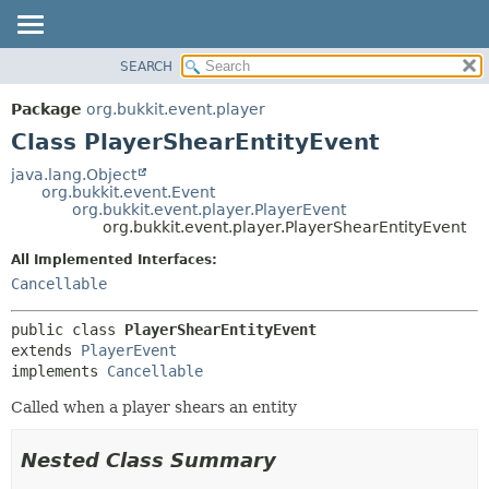
SEARCH
OVERVIEW
SUMMARY:
NESTED
PACKAGE
Package
org.bukkit.event.player
FIELD
CLASS
Class PlayerShearEntityEvent
CONSTR
USE
java.lang.Object
METHOD
org.bukkit.event.Event
TREE
org.bukkit.event.player.PlayerEvent
DEPRECATED
org.bukkit.event.player.PlayerShearEntityEvent
DETAIL:
INDEX
FIELD
All Implemented Interfaces:
Cancellable
HELP
CONSTR
METHOD
public class 
PlayerShearEntityEvent
extends 
PlayerEvent
implements 
Cancellable
Called when a player shears an entity
Nested Class Summary