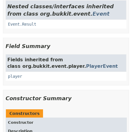
Nested classes/interfaces inherited
from class org.bukkit.event.
Event
Event.Result
Field Summary
Fields inherited from
class org.bukkit.event.player.
PlayerEvent
player
Constructor Summary
Constructors
Constructor
Description