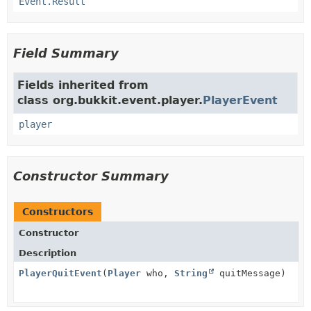
Event.Result
Field Summary
Fields inherited from
class org.bukkit.event.player.
PlayerEvent
player
Constructor Summary
Constructors
Constructor
Description
PlayerQuitEvent
(
Player
who,
String
quitMessage)