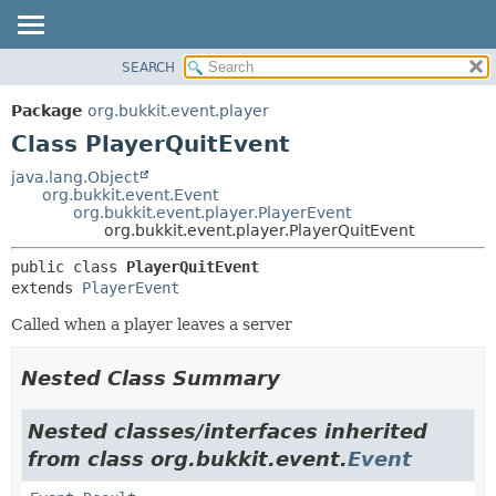
SEARCH
OVERVIEW
SUMMARY:
NESTED
PACKAGE
Package
org.bukkit.event.player
FIELD
CLASS
Class PlayerQuitEvent
CONSTR
USE
java.lang.Object
METHOD
org.bukkit.event.Event
TREE
org.bukkit.event.player.PlayerEvent
DEPRECATED
org.bukkit.event.player.PlayerQuitEvent
DETAIL:
INDEX
FIELD
public class 
PlayerQuitEvent
extends 
PlayerEvent
HELP
CONSTR
METHOD
Called when a player leaves a server
Nested Class Summary
Nested classes/interfaces inherited
from class org.bukkit.event.
Event