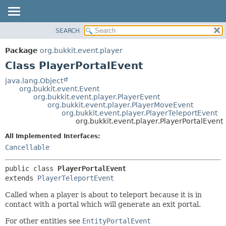
SEARCH
OVERVIEW
SUMMARY:
NESTED
PACKAGE
Package
org.bukkit.event.player
FIELD
CLASS
Class PlayerPortalEvent
CONSTR
USE
java.lang.Object
METHOD
org.bukkit.event.Event
TREE
org.bukkit.event.player.PlayerEvent
DEPRECATED
org.bukkit.event.player.PlayerMoveEvent
DETAIL:
org.bukkit.event.player.PlayerTeleportEvent
INDEX
FIELD
org.bukkit.event.player.PlayerPortalEvent
HELP
CONSTR
All Implemented Interfaces:
METHOD
Cancellable
public class 
PlayerPortalEvent
extends 
PlayerTeleportEvent
Called when a player is about to teleport because it is in
contact with a portal which will generate an exit portal.
For other entities see
EntityPortalEvent