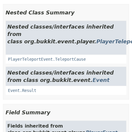
Nested Class Summary
Nested classes/interfaces inherited
from
class org.bukkit.event.player.
PlayerTelep
PlayerTeleportEvent.TeleportCause
Nested classes/interfaces inherited
from class org.bukkit.event.
Event
Event.Result
Field Summary
Fields inherited from