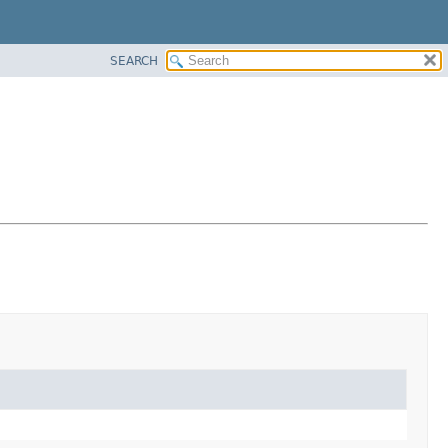
SEARCH