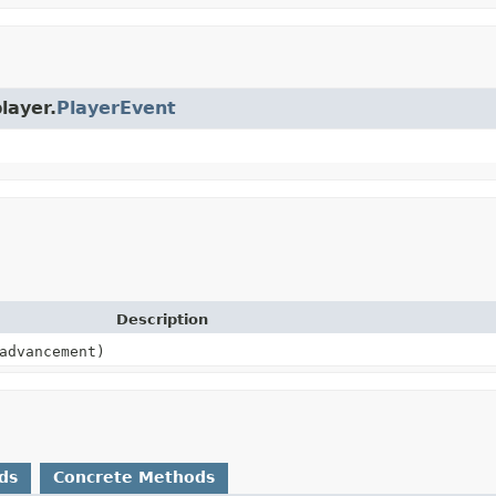
layer.
PlayerEvent
Description
dvancement)
ds
Concrete Methods