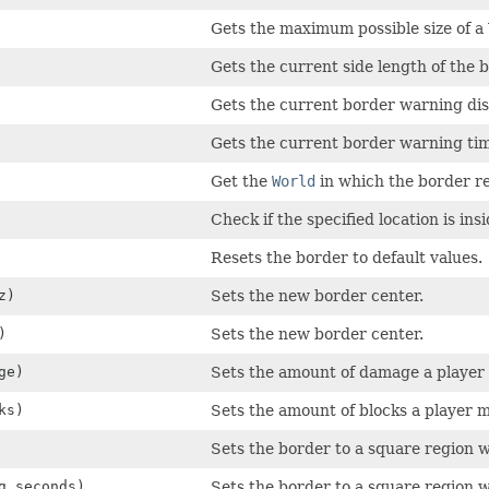
Gets the maximum possible size of a
Gets the current side length of the b
Gets the current border warning dis
Gets the current border warning tim
Get the
World
in which the border re
Check if the specified location is insi
Resets the border to default values.
z)
Sets the new border center.
)
Sets the new border center.
ge)
Sets the amount of damage a player 
ks)
Sets the amount of blocks a player 
Sets the border to a square region wi
g seconds)
Sets the border to a square region wi