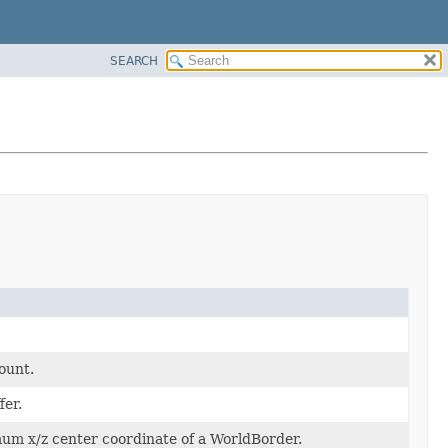
SEARCH
ount.
er.
mum x/z center coordinate of a WorldBorder.