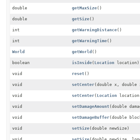
double
getMaxSize
()
double
getSize
()
int
getWarningDistance
()
int
getWarningTime
()
World
getWorld
()
boolean
isInside
(
Location
location)
void
reset
()
void
setCenter
(double x, double 
void
setCenter
(
Location
location
void
setDamageAmount
(double dama
void
setDamageBuffer
(double bloc
void
setSize
(double newSize)
void
setSize
(double newSize, lon