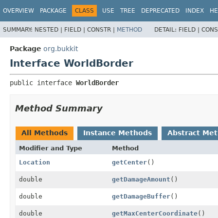
OVERVIEW
PACKAGE
CLASS
USE
TREE
DEPRECATED
INDEX
HE
SUMMARY:
NESTED |
FIELD |
CONSTR |
METHOD
DETAIL:
FIELD |
CONS
Package
org.bukkit
Interface WorldBorder
public interface 
WorldBorder
Method Summary
All Methods
Instance Methods
Abstract Me
Modifier and Type
Method
Location
getCenter
()
double
getDamageAmount
()
double
getDamageBuffer
()
double
getMaxCenterCoordinate
()