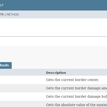
LP
TR |
METHOD
thods
Description
Gets the current border center.
Gets the current border damage am
Gets the current border damage buff
Gets the absolute value of the maxi