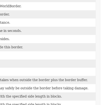
 WorldBorder.
order.
tance.
e in seconds.
sides.
de this border.
takes when outside the border plus the border buffer.
may safely be outside the border before taking damage.
th the specified side length in blocks.
th the specified side length in blocks.