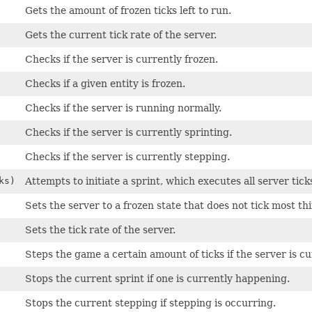
Gets the amount of frozen ticks left to run.
Gets the current tick rate of the server.
Checks if the server is currently frozen.
Checks if a given entity is frozen.
Checks if the server is running normally.
Checks if the server is currently sprinting.
Checks if the server is currently stepping.
ks)
Attempts to initiate a sprint, which executes all server tick
Sets the server to a frozen state that does not tick most th
Sets the tick rate of the server.
Steps the game a certain amount of ticks if the server is cu
Stops the current sprint if one is currently happening.
Stops the current stepping if stepping is occurring.