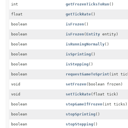
int
getFrozenTicksToRun
()
float
getTickRate
()
boolean
isFrozen
()
boolean
isFrozen
(
Entity
entity)
boolean
isRunningNormally
()
boolean
isSprinting
()
boolean
isStepping
()
boolean
requestGameToSprint
(int tic
void
setFrozen
(boolean frozen)
void
setTickRate
(float tick)
boolean
stepGameIfFrozen
(int ticks)
boolean
stopSprinting
()
boolean
stopStepping
()