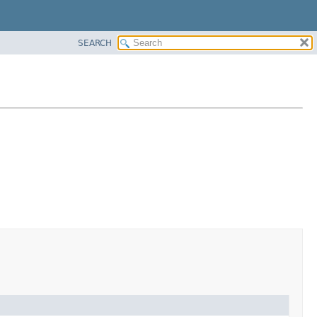
SEARCH