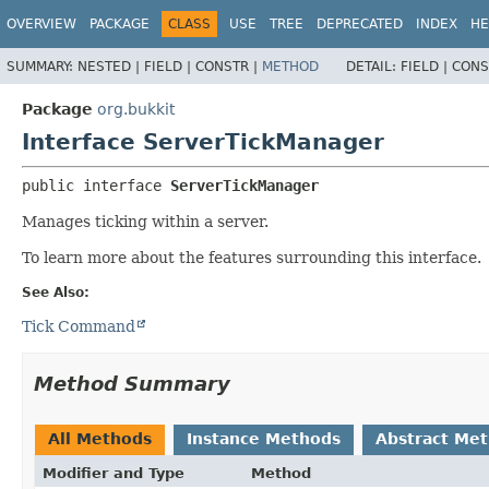
OVERVIEW
PACKAGE
CLASS
USE
TREE
DEPRECATED
INDEX
HE
SUMMARY:
NESTED |
FIELD |
CONSTR |
METHOD
DETAIL:
FIELD |
CONS
Package
org.bukkit
Interface ServerTickManager
public interface 
ServerTickManager
Manages ticking within a server.
To learn more about the features surrounding this interface.
See Also:
Tick Command
Method Summary
All Methods
Instance Methods
Abstract Me
Modifier and Type
Method