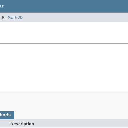
LP
TR |
METHOD
thods
Description