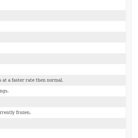
s at a faster rate then normal.
ings.
rrently frozen.