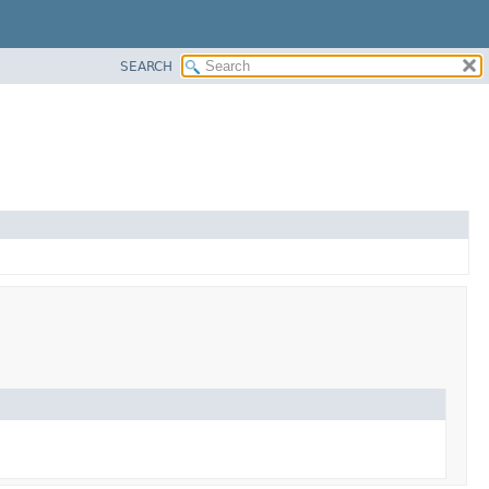
SEARCH