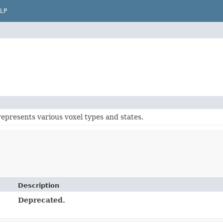
LP
represents various voxel types and states.
Description
Deprecated.