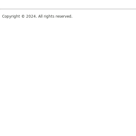
Copyright © 2024. All rights reserved.