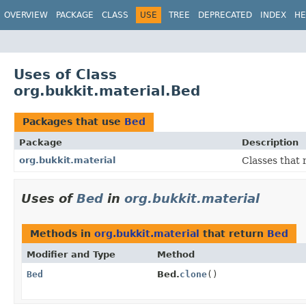
OVERVIEW
PACKAGE
CLASS
USE
TREE
DEPRECATED
INDEX
HE
Uses of Class
org.bukkit.material.Bed
Packages that use
Bed
Package
Description
org.bukkit.material
Classes that 
Uses of
Bed
in
org.bukkit.material
Methods in
org.bukkit.material
that return
Bed
Modifier and Type
Method
Bed
Bed.
clone
()