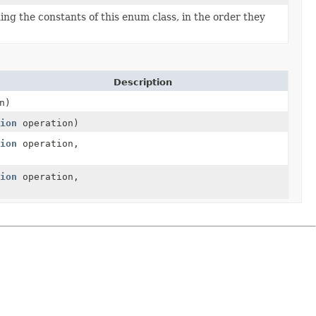
ng the constants of this enum class, in the order they
Description
n)
ion
operation)
ion
operation,
ion
operation,