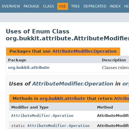
OVERVIEW
PACKAGE
CLASS
USE
TREE
DEPRECATED
INDEX
HE
Uses of Enum Class
org.bukkit.attribute.AttributeModifie
Packages that use
AttributeModifier.Operation
Package
Description
org.bukkit.attribute
Classes relev
Uses of
AttributeModifier.Operation
in
or
Methods in
org.bukkit.attribute
that return
Attrib
Modifier and Type
Method
AttributeModifier.Operation
AttributeModifi
static
AttributeModifier.Operation
AttributeModifi