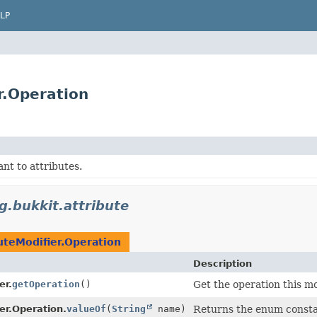
LP
r.Operation
ant to attributes.
g.bukkit.attribute
uteModifier.Operation
Description
er.
getOperation
()
Get the operation this mod
er.Operation.
valueOf
(
String
name)
Returns the enum constan