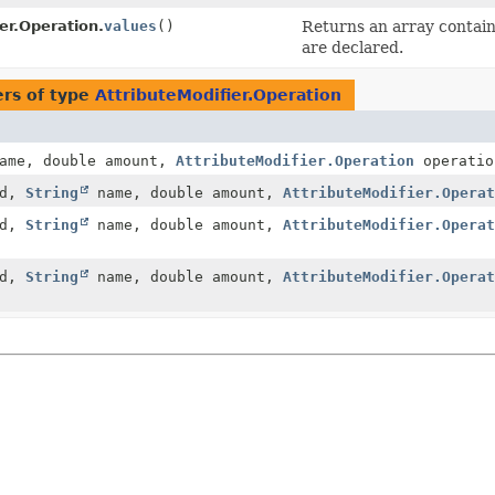
er.Operation.
values
()
Returns an array containi
are declared.
rs of type
AttributeModifier.Operation
ame, double amount,
AttributeModifier.Operation
operatio
id,
String
name, double amount,
AttributeModifier.Operat
id,
String
name, double amount,
AttributeModifier.Operat
id,
String
name, double amount,
AttributeModifier.Operat