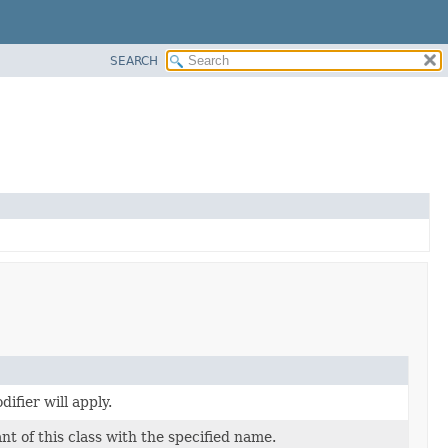
SEARCH
ifier will apply.
t of this class with the specified name.