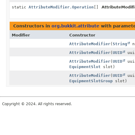
static
AttributeModifier.Operation
[]
AttributeModifi
Constructors in
org.bukkit.attribute
with paramete
Modifier
Constructor
AttributeModifier
(
String
n
AttributeModifier
(
UUID
uu
AttributeModifier
(
UUID
uu
EquipmentSlot
slot)
AttributeModifier
(
UUID
uu
EquipmentSlotGroup
slot)
Copyright © 2024. All rights reserved.