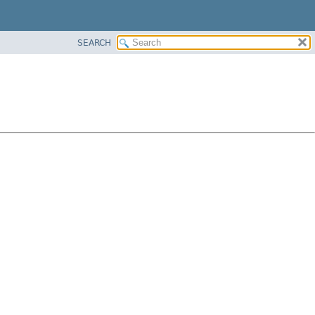
SEARCH