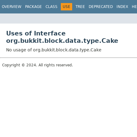
OVERVIEW
PACKAGE
CLASS
USE
TREE
DEPRECATED
INDEX
HE
Uses of Interface
org.bukkit.block.data.type.Cake
No usage of org.bukkit.block.data.type.Cake
Copyright © 2024. All rights reserved.