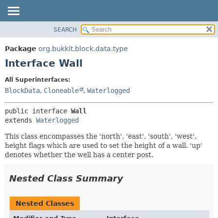
SEARCH
OVERVIEW
SUMMARY:
NESTED
PACKAGE
Package
org.bukkit.block.data.type
FIELD
CLASS
Interface Wall
CONSTR
USE
All Superinterfaces:
METHOD
TREE
BlockData
,
Cloneable
,
Waterlogged
DEPRECATED
DETAIL:
public interface 
Wall
INDEX
FIELD
extends 
Waterlogged
HELP
CONSTR
This class encompasses the 'north', 'east', 'south', 'west',
METHOD
height flags which are used to set the height of a wall. 'up'
denotes whether the well has a center post.
Nested Class Summary
Nested Classes