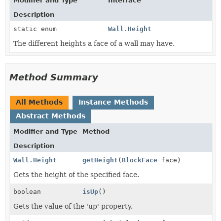
Modifier and Type
Interface
Description
static enum
Wall.Height
The different heights a face of a wall may have.
Method Summary
All Methods
Instance Methods
Abstract Methods
Modifier and Type
Method
Description
Wall.Height
getHeight
(
BlockFace
face)
Gets the height of the specified face.
boolean
isUp
()
Gets the value of the 'up' property.