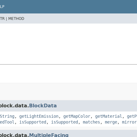
LP
TR |
METHOD
block.data.
BlockData
String
,
getLightEmission
,
getMapColor
,
getMaterial
,
getP
edTool
,
isSupported
,
isSupported
,
matches
,
merge
,
mirror
block.data.
MultipleFacing