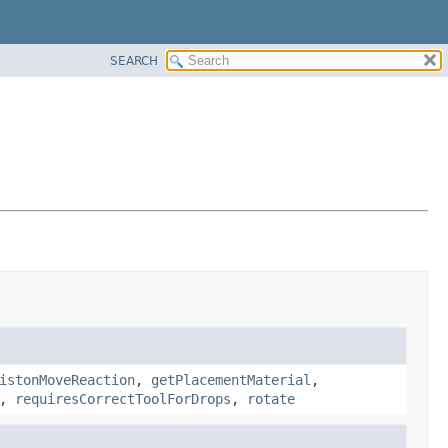
SEARCH
istonMoveReaction
,
getPlacementMaterial
,
,
requiresCorrectToolForDrops
,
rotate