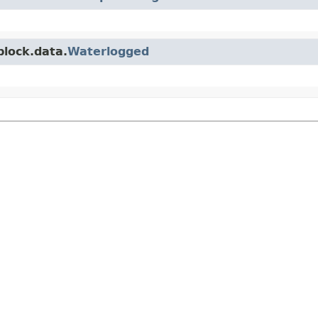
block.data.
Waterlogged