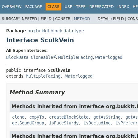
OVERVIEW
PACKAGE
CLASS
USE
TREE
DEPRECATED
INDEX
HE
SUMMARY:
NESTED |
FIELD |
CONSTR |
METHOD
DETAIL:
FIELD |
CONS
Package
org.bukkit.block.data.type
Interface SculkVein
All Superinterfaces:
BlockData
,
Cloneable
,
MultipleFacing
,
Waterlogged
public interface 
SculkVein
extends 
MultipleFacing
, 
Waterlogged
Method Summary
Methods inherited from interface org.bukkit.
clone
,
copyTo
,
createBlockState
,
getAsString
,
getAs
getSoundGroup
,
isFaceSturdy
,
isOccluding
,
isPreferr
Methods inherited from interface org.bukkit.