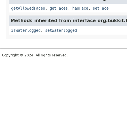
getAllowedFaces
,
getFaces
,
hasFace
,
setFace
Methods inherited from interface org.bukkit.
isWaterlogged
,
setWaterlogged
Copyright © 2024. All rights reserved.