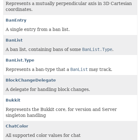
Represents a mutually perpendicular axis in 3D Cartesian
coordinates.
BanEntry
A single entry from a ban list.
BanList
A ban list, containing bans of some
BanList.Type
.
BanList.Type
Represents a ban-type that a
BanList
may track.
BlockChangeDelegate
A delegate for handling block changes.
Bukkit
Represents the Bukkit core, for version and Server
singleton handling
ChatColor
All supported color values for chat