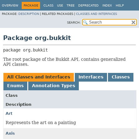
OVERVIEW
PACKAGE
CLASS
USE
TREE
DEPRECATED
INDEX
HELP
PACKAGE:
DESCRIPTION
|
RELATED PACKAGES |
CLASSES AND INTERFACES
SEARCH:
Package org.bukkit
package 
org.bukkit
The root package of the Bukkit API, contains generalized
API classes.
All Classes and Interfaces
Interfaces
Classes
Enums
Annotation Types
Class
Description
Art
Represents the art on a painting
Axis