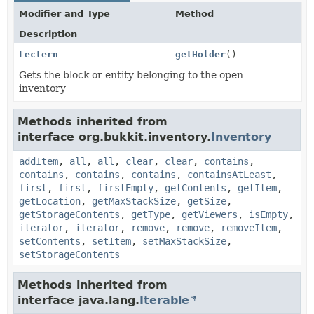
Modifier and Type
Method
Description
Lectern
getHolder
()
Gets the block or entity belonging to the open
inventory
Methods inherited from
interface org.bukkit.inventory.
Inventory
addItem
,
all
,
all
,
clear
,
clear
,
contains
,
contains
,
contains
,
contains
,
containsAtLeast
,
first
,
first
,
firstEmpty
,
getContents
,
getItem
,
getLocation
,
getMaxStackSize
,
getSize
,
getStorageContents
,
getType
,
getViewers
,
isEmpty
,
iterator
,
iterator
,
remove
,
remove
,
removeItem
,
setContents
,
setItem
,
setMaxStackSize
,
setStorageContents
Methods inherited from
interface java.lang.
Iterable