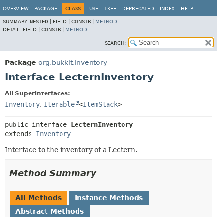
OVERVIEW
PACKAGE
CLASS
USE
TREE
DEPRECATED
INDEX
HELP
SUMMARY:
NESTED |
FIELD |
CONSTR |
METHOD
DETAIL:
FIELD |
CONSTR |
METHOD
SEARCH:
Package
org.bukkit.inventory
Interface LecternInventory
All Superinterfaces:
Inventory
,
Iterable
<
ItemStack
>
public interface 
LecternInventory
extends 
Inventory
Interface to the inventory of a Lectern.
Method Summary
All Methods
Instance Methods
Abstract Methods