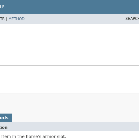
LP
SEARC
TR |
METHOD
hods
tion
 item in the horse's armor slot.