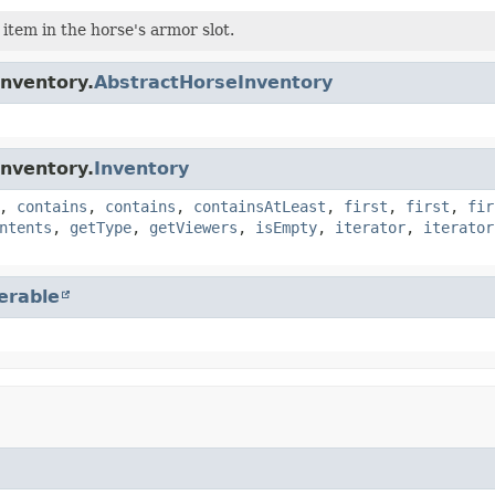
 item in the horse's armor slot.
inventory.
AbstractHorseInventory
inventory.
Inventory
,
contains
,
contains
,
containsAtLeast
,
first
,
first
,
fir
ntents
,
getType
,
getViewers
,
isEmpty
,
iterator
,
iterator
terable