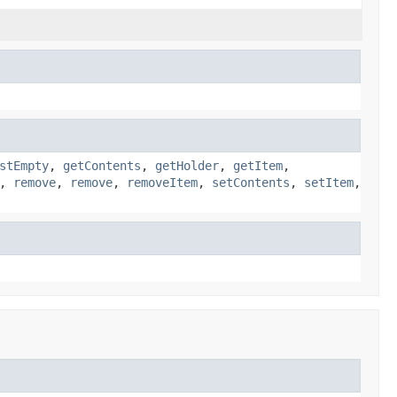
stEmpty
,
getContents
,
getHolder
,
getItem
,
,
remove
,
remove
,
removeItem
,
setContents
,
setItem
,