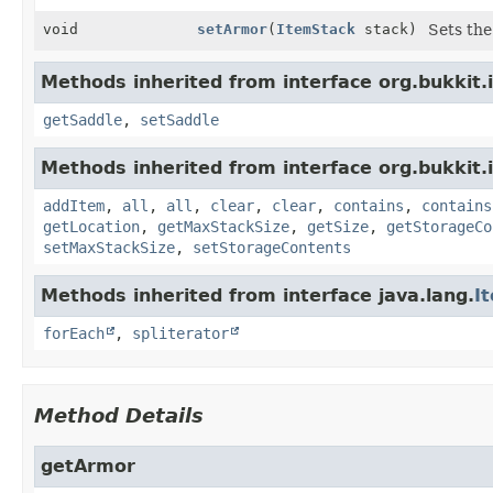
void
setArmor
(
ItemStack
stack)
Sets the
Methods inherited from interface org.bukkit.
getSaddle
,
setSaddle
Methods inherited from interface org.bukkit.
addItem
,
all
,
all
,
clear
,
clear
,
contains
,
contains
getLocation
,
getMaxStackSize
,
getSize
,
getStorageCo
setMaxStackSize
,
setStorageContents
Methods inherited from interface java.lang.
I
forEach
,
spliterator
Method Details
getArmor