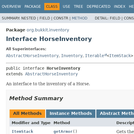
OVERVIEW
PACKAGE
CLASS
USE
TREE
DEPRECATED
INDEX
HE
SUMMARY:
NESTED |
FIELD |
CONSTR |
METHOD
DETAIL:
FIELD |
CONS
Package
org.bukkit.inventory
Interface HorseInventory
All Superinterfaces:
AbstractHorseInventory
,
Inventory
,
Iterable
<
ItemStack
>
public interface 
HorseInventory
extends 
AbstractHorseInventory
An interface to the inventory of a Horse.
Method Summary
All Methods
Instance Methods
Abstract Met
Modifier and Type
Method
Descrip
ItemStack
getArmor
()
Gets the