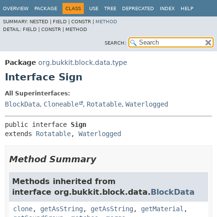
OVERVIEW
PACKAGE
CLASS
USE
TREE
DEPRECATED
INDEX
HELP
SUMMARY:
NESTED |
FIELD |
CONSTR |
METHOD
DETAIL:
FIELD |
CONSTR |
METHOD
SEARCH:
Package
org.bukkit.block.data.type
Interface Sign
All Superinterfaces:
BlockData
,
Cloneable
,
Rotatable
,
Waterlogged
public interface 
Sign
extends 
Rotatable
, 
Waterlogged
Method Summary
Methods inherited from
interface org.bukkit.block.data.
BlockData
clone
,
getAsString
,
getAsString
,
getMaterial
,