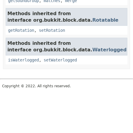
getSoundGroup
,
matches
,
merge
Methods inherited from
interface org.bukkit.block.data.
Rotatable
getRotation
,
setRotation
Methods inherited from
interface org.bukkit.block.data.
Waterlogged
isWaterlogged
,
setWaterlogged
Copyright © 2022. All rights reserved.