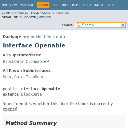
OVERVIEW
PACKAGE
CLASS
USE
TREE
DEPRECATED
INDEX
HELP
SUMMARY:
NESTED |
FIELD |
CONSTR |
METHOD
DETAIL:
FIELD |
CONSTR |
METHOD
SEARCH:
Package
org.bukkit.block.data
Interface Openable
All Superinterfaces:
BlockData
,
Cloneable
All Known Subinterfaces:
Door
,
Gate
,
TrapDoor
public interface 
Openable
extends 
BlockData
'open' denotes whether this door-like block is currently
opened.
Method Summary