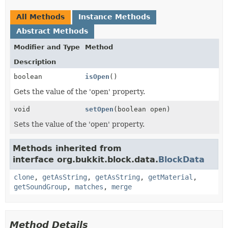
All Methods
Instance Methods
Abstract Methods
Modifier and Type
Method
Description
boolean
isOpen
()
Gets the value of the 'open' property.
void
setOpen
(boolean open)
Sets the value of the 'open' property.
Methods inherited from
interface org.bukkit.block.data.
BlockData
clone
,
getAsString
,
getAsString
,
getMaterial
,
getSoundGroup
,
matches
,
merge
Method Details