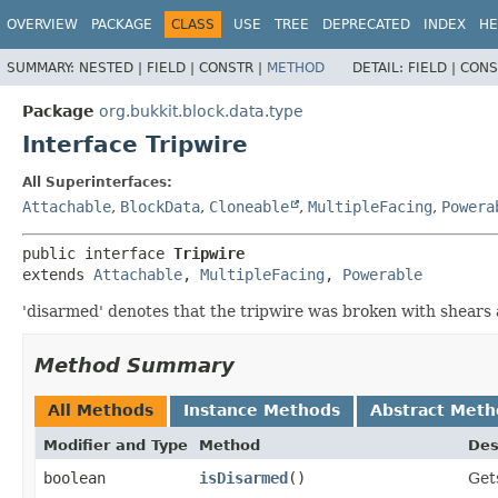
OVERVIEW
PACKAGE
CLASS
USE
TREE
DEPRECATED
INDEX
HE
SUMMARY:
NESTED |
FIELD |
CONSTR |
METHOD
DETAIL:
FIELD |
CONS
Package
org.bukkit.block.data.type
Interface Tripwire
All Superinterfaces:
Attachable
,
BlockData
,
Cloneable
,
MultipleFacing
,
Powera
public interface 
Tripwire
extends 
Attachable
, 
MultipleFacing
, 
Powerable
'disarmed' denotes that the tripwire was broken with shears
Method Summary
All Methods
Instance Methods
Abstract Meth
Modifier and Type
Method
Des
boolean
isDisarmed
()
Get