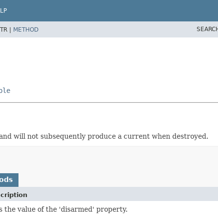
LP
SEARC
TR |
METHOD
ble
 and will not subsequently produce a current when destroyed.
ods
cription
s the value of the 'disarmed' property.