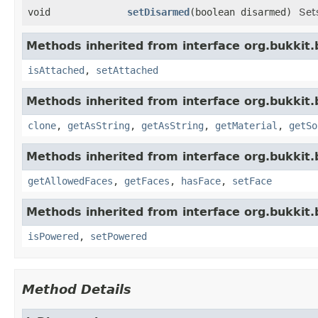
void
setDisarmed
​(boolean disarmed)
Set
Methods inherited from interface org.bukkit.
isAttached
,
setAttached
Methods inherited from interface org.bukkit.
clone
,
getAsString
,
getAsString
,
getMaterial
,
getSo
Methods inherited from interface org.bukkit.
getAllowedFaces
,
getFaces
,
hasFace
,
setFace
Methods inherited from interface org.bukkit.
isPowered
,
setPowered
Method Details