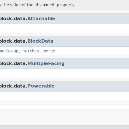
s the value of the 'disarmed' property.
block.data.
Attachable
block.data.
BlockData
undGroup
,
matches
,
merge
block.data.
MultipleFacing
block.data.
Powerable