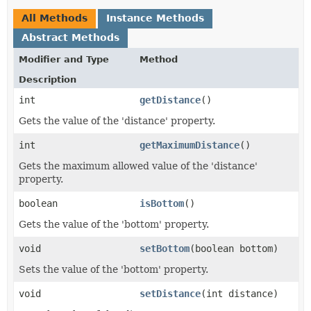
All Methods
Instance Methods
Abstract Methods
Modifier and Type
Method
Description
int
getDistance
()
Gets the value of the 'distance' property.
int
getMaximumDistance
()
Gets the maximum allowed value of the 'distance'
property.
boolean
isBottom
()
Gets the value of the 'bottom' property.
void
setBottom
​(boolean bottom)
Sets the value of the 'bottom' property.
void
setDistance
​(int distance)