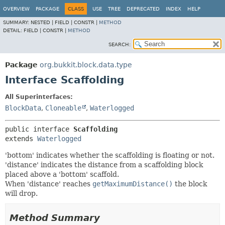
OVERVIEW
PACKAGE
CLASS
USE
TREE
DEPRECATED
INDEX
HELP
SUMMARY:
NESTED |
FIELD |
CONSTR |
METHOD
DETAIL:
FIELD |
CONSTR |
METHOD
SEARCH:
Package
org.bukkit.block.data.type
Interface Scaffolding
All Superinterfaces:
BlockData
,
Cloneable
,
Waterlogged
public interface 
Scaffolding
extends 
Waterlogged
'bottom' indicates whether the scaffolding is floating or not.
'distance' indicates the distance from a scaffolding block
placed above a 'bottom' scaffold.
When 'distance' reaches
getMaximumDistance()
the block
will drop.
Method Summary