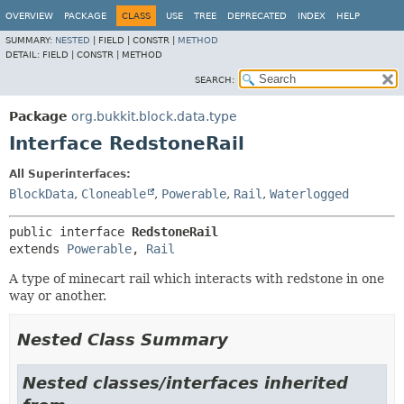
OVERVIEW
PACKAGE
CLASS
USE
TREE
DEPRECATED
INDEX
HELP
SUMMARY:
NESTED
|
FIELD |
CONSTR |
METHOD
DETAIL:
FIELD |
CONSTR |
METHOD
SEARCH:
Package
org.bukkit.block.data.type
Interface RedstoneRail
All Superinterfaces:
BlockData
,
Cloneable
,
Powerable
,
Rail
,
Waterlogged
public interface 
RedstoneRail
extends 
Powerable
, 
Rail
A type of minecart rail which interacts with redstone in one
way or another.
Nested Class Summary
Nested classes/interfaces inherited