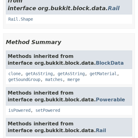
from
interface org.bukkit.block.data.
Rail
Rail.Shape
Method Summary
Methods inherited from
interface org.bukkit.block.data.
BlockData
clone
,
getAsString
,
getAsString
,
getMaterial
,
getSoundGroup
,
matches
,
merge
Methods inherited from
interface org.bukkit.block.data.
Powerable
isPowered
,
setPowered
Methods inherited from
interface org.bukkit.block.data.
Rail