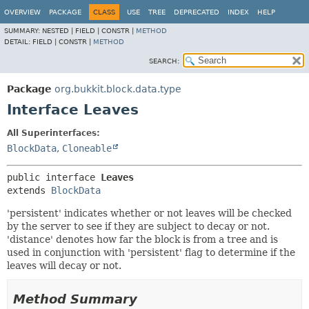
OVERVIEW
PACKAGE
CLASS
USE
TREE
DEPRECATED
INDEX
HELP
SUMMARY:
NESTED |
FIELD |
CONSTR |
METHOD
DETAIL:
FIELD |
CONSTR |
METHOD
SEARCH:
Package
org.bukkit.block.data.type
Interface Leaves
All Superinterfaces:
BlockData
,
Cloneable
public interface 
Leaves
extends 
BlockData
'persistent' indicates whether or not leaves will be checked
by the server to see if they are subject to decay or not.
'distance' denotes how far the block is from a tree and is
used in conjunction with 'persistent' flag to determine if the
leaves will decay or not.
Method Summary