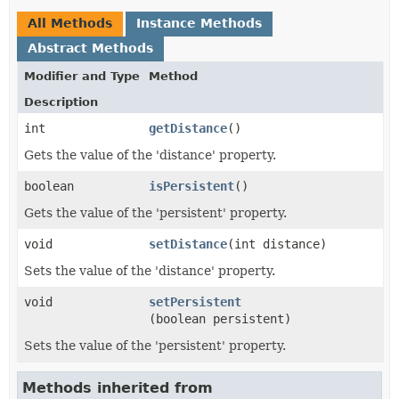
All Methods
Instance Methods
Abstract Methods
Modifier and Type
Method
Description
int
getDistance
()
Gets the value of the 'distance' property.
boolean
isPersistent
()
Gets the value of the 'persistent' property.
void
setDistance
​(int distance)
Sets the value of the 'distance' property.
void
setPersistent
(boolean persistent)
Sets the value of the 'persistent' property.
Methods inherited from