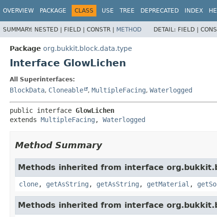
OVERVIEW
PACKAGE
CLASS
USE
TREE
DEPRECATED
INDEX
HE
SUMMARY:
NESTED |
FIELD |
CONSTR |
METHOD
DETAIL:
FIELD |
CONS
Package
org.bukkit.block.data.type
Interface GlowLichen
All Superinterfaces:
BlockData
,
Cloneable
,
MultipleFacing
,
Waterlogged
public interface 
GlowLichen
extends 
MultipleFacing
, 
Waterlogged
Method Summary
Methods inherited from interface org.bukkit.
clone
,
getAsString
,
getAsString
,
getMaterial
,
getSo
Methods inherited from interface org.bukkit.