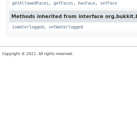
getAllowedFaces
,
getFaces
,
hasFace
,
setFace
Methods inherited from interface org.bukkit.
isWaterlogged
,
setWaterlogged
Copyright © 2021. All rights reserved.