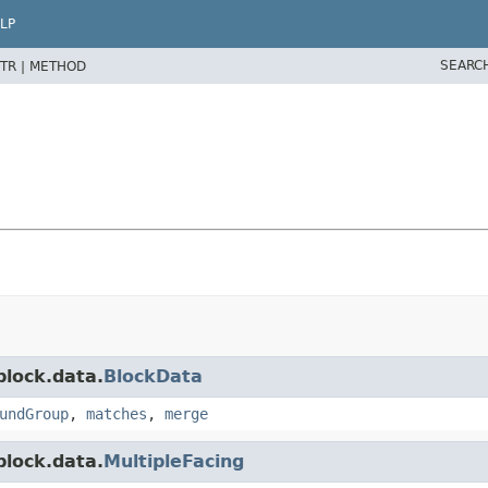
LP
SEARC
TR |
METHOD
block.data.
BlockData
undGroup
,
matches
,
merge
block.data.
MultipleFacing