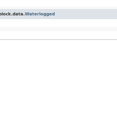
block.data.
Waterlogged