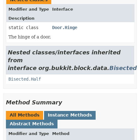
Modifier and Type
Interface
Description
static class
Door.Hinge
The hinge of a door.
Nested classes/interfaces inherited
from
interface org.bukkit.block.data.
Bisected
Bisected.Half
Method Summary
All Methods
Instance Methods
Abstract Methods
Modifier and Type
Method