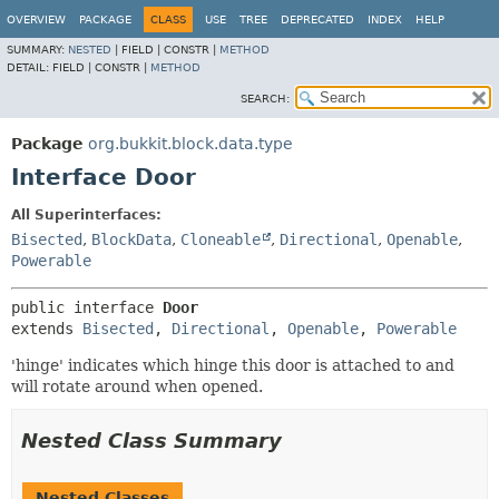
OVERVIEW
PACKAGE
CLASS
USE
TREE
DEPRECATED
INDEX
HELP
SUMMARY:
NESTED
|
FIELD |
CONSTR |
METHOD
DETAIL:
FIELD |
CONSTR |
METHOD
SEARCH:
Package
org.bukkit.block.data.type
Interface Door
All Superinterfaces:
Bisected
,
BlockData
,
Cloneable
,
Directional
,
Openable
,
Powerable
public interface 
Door
extends 
Bisected
, 
Directional
, 
Openable
, 
Powerable
'hinge' indicates which hinge this door is attached to and
will rotate around when opened.
Nested Class Summary
Nested Classes